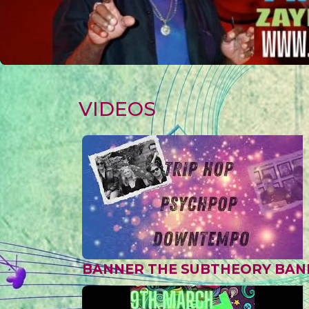
VIDEOS
BANNER THE SUBTHEORY BAN