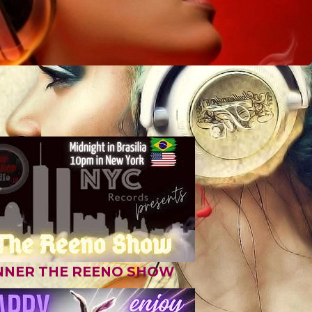
NNER THE REENO SHOW