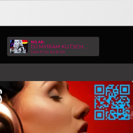
NNECTION TRIP HOP RADIO GERMANY with DJ MYRIAM KUTS
NO AR:
DJ MYRIAM KUTSCHER
DAS 17:00 ÀS 19:00