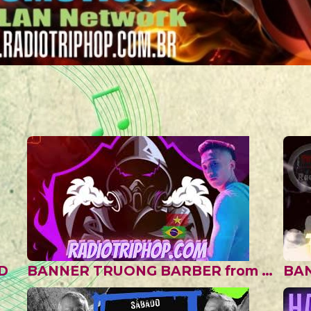
D
BANNER TRUONG BARBER from VIETNAN II
BA