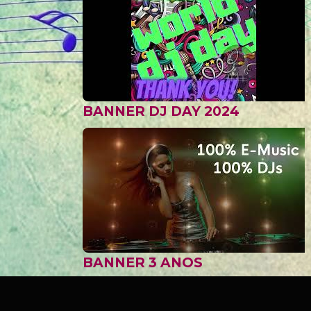
BANNER DJ DAY 2024
BANNER 3 ANOS