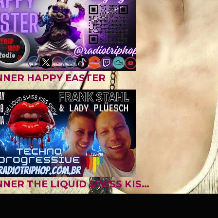
NNER HAPPY EASTER
BANNER THE LIQUID SWISS KISS SHOW