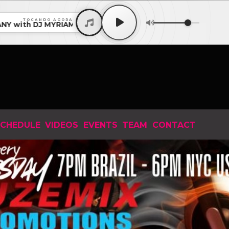
TOCANDO AGORA
ith DJ MYRIAM KUTSCHER from BERLIN EP 158 2026 • CO
CHEDULE
VIDEOS
EVENTS
TEAM
CONTACT