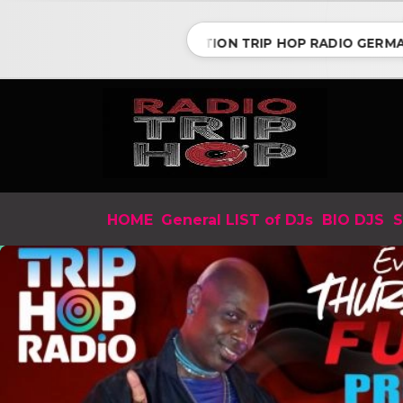
CONNECTION TRIP HOP RADIO GERMANY w
HOME
General LIST of DJs
BIO DJS
S