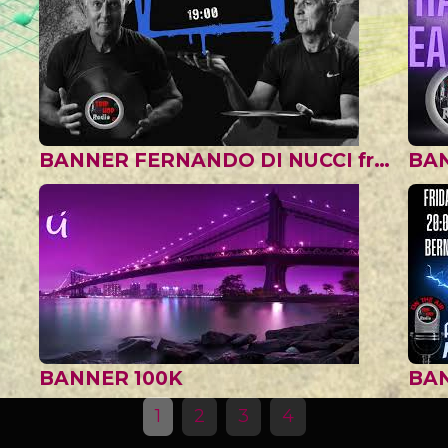
BANNER FERNANDO DI NUCCI from ARGENTINA
BA
BANNER 100K
1
2
3
4